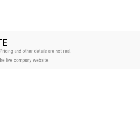
HOME
PROPERTI
TE
Pricing and other details are not real.
the live company website.
Casa Luna