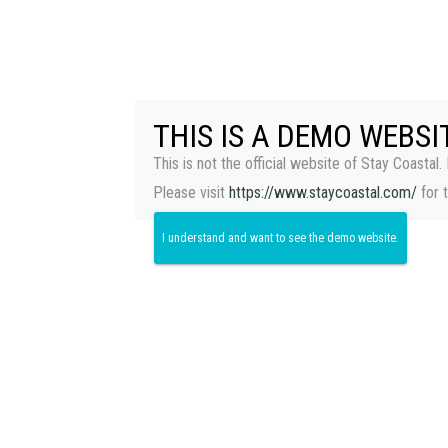
THIS IS A DEMO WEBSI
This is not the official website of Stay Coastal. 
Please visit
https://www.staycoastal.com/
for 
I understand and want to see the demo website.