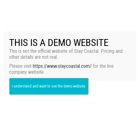
+1 (949) 656-5555
T
O
THIS IS A DEMO WEBSITE
G
G
This is not the official website of Stay Coastal. Pricing and
L
Casa Bongo
other details are not real.
E
N
Please visit
https://www.staycoastal.com/
for the live
A
company website.
V
I
I understand and want to see the demo website.
G
A
T
I
O
N