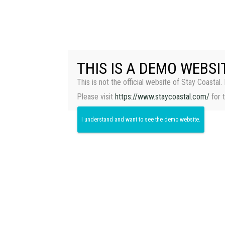
THIS IS A DEMO WEBSI
This is not the official website of Stay Coastal. 
Please visit
https://www.staycoastal.com/
for 
I understand and want to see the demo website.