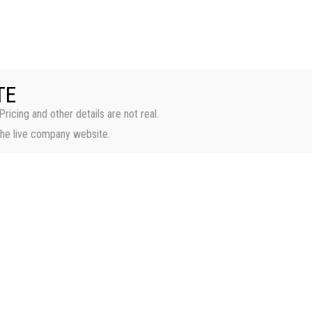
HOME
PROPERTI
TE
Pricing and other details are not real.
the live company website.
Casa Bella